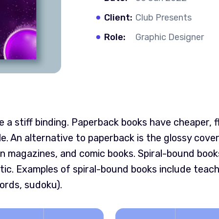
Client:
Club Presents
Role:
Graphic Designer
a stiff binding. Paperback books have cheaper, f
le. An alternative to paperback is the glossy cov
n magazines, and comic books. Spiral-bound books
tic. Examples of spiral-bound books include teac
ords, sudoku).