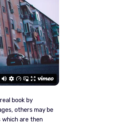
real book by
ages, others may be
s which are then