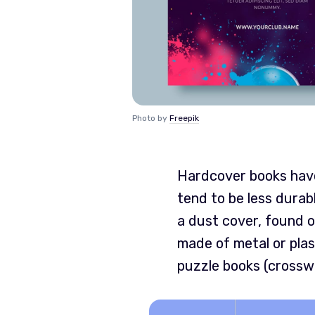
Photo by
Freepik
Hardcover books have 
tend to be less durab
a dust cover, found o
made of metal or plas
puzzle books (crossw