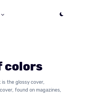
s
f colors
 is the glossy cover,
cover, found on magazines,