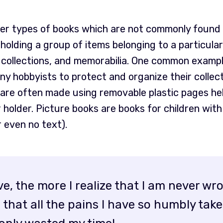
her types of books which are not commonly found 
holding a group of items belonging to a particula
 collections, and memorabilia. One common exampl
y hobbyists to protect and organize their collec
re often made using removable plastic pages held
r holder. Picture books are books for children wit
r even no text).
ive, the more I realize that I am never w
that all the pains I have so humbly take