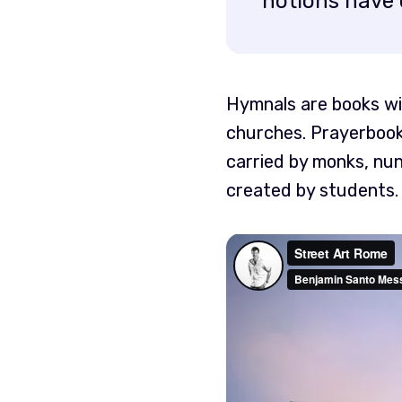
notions have 
Hymnals are books wit
churches. Prayerbook
carried by monks, nun
created by students.