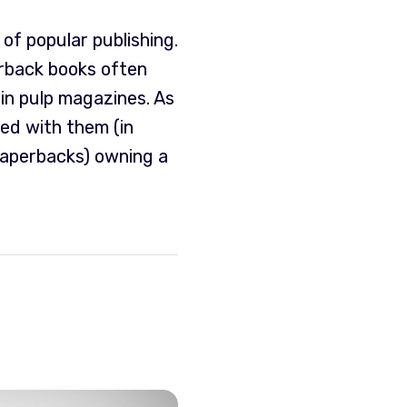
of popular publishing.
rback books often
in pulp magazines. As
led with them (in
paperbacks) owning a