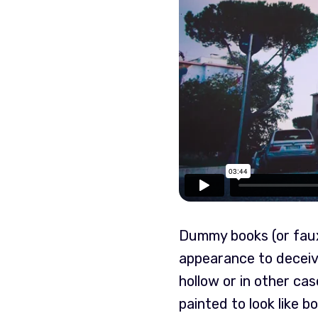
Dummy books (or faux 
appearance to deceiv
hollow or in other ca
painted to look like b