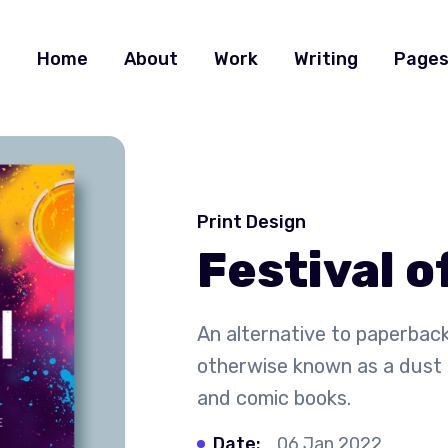
Home
About
Work
Writing
Page
Print Design
Festival o
An alternative to paperback
otherwise known as a dust 
and comic books.
Date:
06 Jan 2022