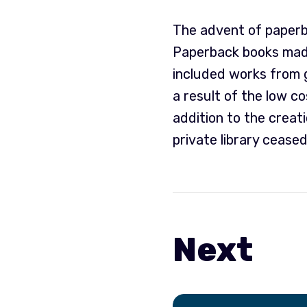
The advent of paperba
Paperback books made
included works from g
a result of the low c
addition to the creat
private library ceased
Next