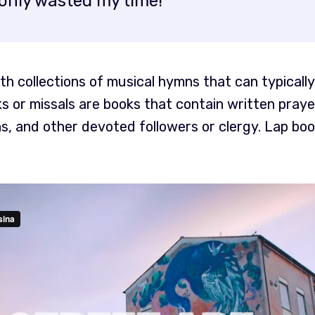
only wasted my time!
h collections of musical hymns that can typically
s or missals are books that contain written pray
s, and other devoted followers or clergy. Lap book