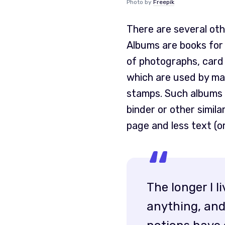
Photo by
Freepik
There are several ot
Albums are books for 
of photographs, card
which are used by man
stamps. Such albums a
binder or other simila
page and less text (o
The longer I l
anything, and 