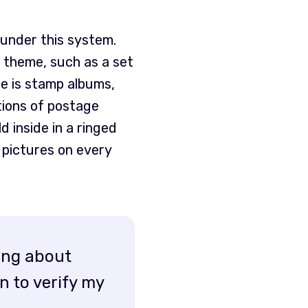
under this system.
r theme, such as a set
e is stamp albums,
tions of postage
 inside in a ringed
h pictures on every
rong about
n to verify my