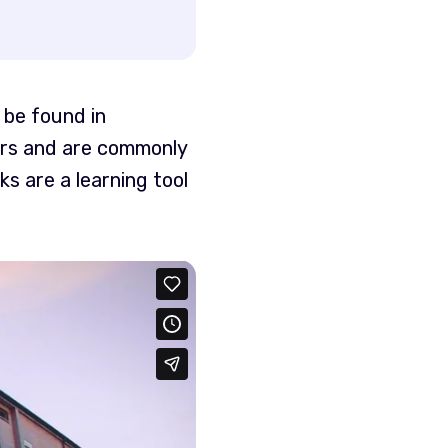
 be found in
ers and are commonly
s are a learning tool