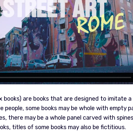
books) are books that are designed to imitate a 
e people, some books may be whole with empty p
ses, there may be a whole panel carved with spine
ooks, titles of some books may also be fictitious.