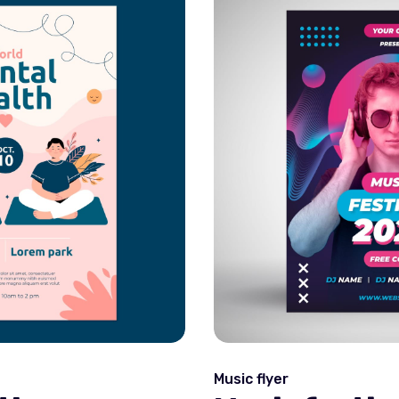
Music flyer