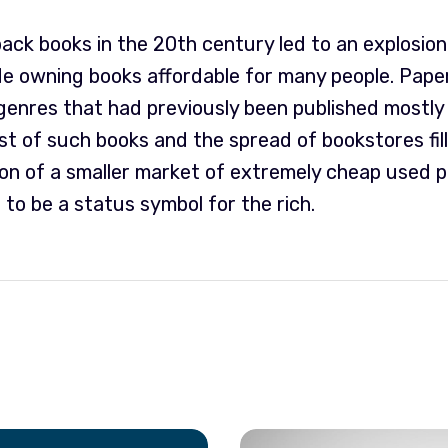
ck books in the 20th century led to an explosion 
 owning books affordable for many people. Pape
enres that had previously been published mostly 
ost of such books and the spread of bookstores fil
ion of a smaller market of extremely cheap used 
 to be a status symbol for the rich.