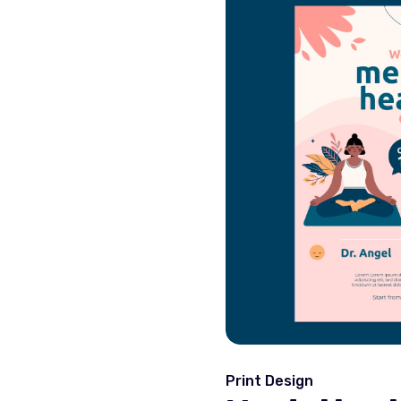
Print Design