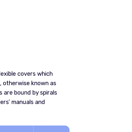
lexible covers which
er, otherwise known as
 are bound by spirals
hers’ manuals and