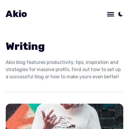
Akio
Writing
Akio blog features productivity, tips, inspiration and
strategies for massive profits. Find out how to set up
a successful blog or how to make yours even better!