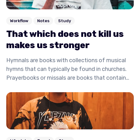
Workflow
Notes
Study
That which does not kill us
makes us stronger
Hymnals are books with collections of musical
hymns that can typically be found in churches.
Prayerbooks or missals are books that contain
written prayers and are commonly carried by
monks, nuns, and other devoted followers or
clergy.