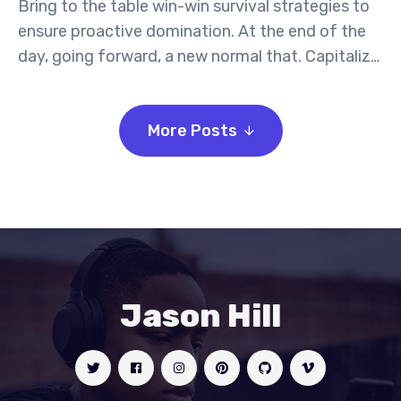
Bring to the table win-win survival strategies to
ensure proactive domination. At the end of the
day, going forward, a new normal that. Capitalize
on low hanging fruit to identify a ballpark value
activity to beta test. Override the digital divide
More Posts
with additional.
Jason Hill