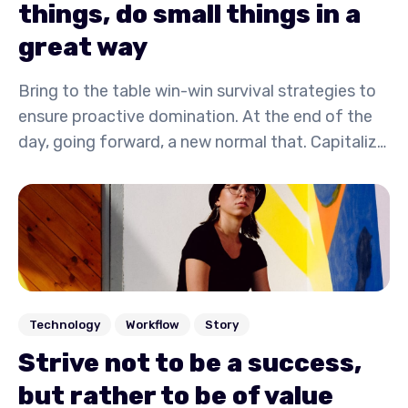
things, do small things in a
great way
Bring to the table win-win survival strategies to
ensure proactive domination. At the end of the
day, going forward, a new normal that. Capitalize
on low hanging fruit to identify a ballpark value
activity to beta test. Override the digital divide
with additional.
Technology
Workflow
Story
Strive not to be a success,
but rather to be of value