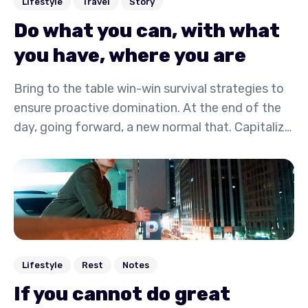
Lifestyle
Travel
Story
Do what you can, with what
you have, where you are
Bring to the table win-win survival strategies to
ensure proactive domination. At the end of the
day, going forward, a new normal that. Capitalize
on low hanging fruit to identify a ballpark value
activity to beta test. Override the digital divide
with additional.
Lifestyle
Rest
Notes
If you cannot do great