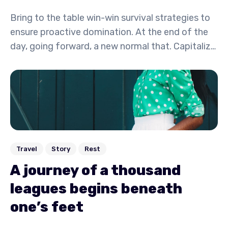
Bring to the table win-win survival strategies to
ensure proactive domination. At the end of the
day, going forward, a new normal that. Capitalize
on low hanging fruit to identify a ballpark value
activity to beta test. Override the digital divide
with additional.
Travel
Story
Rest
A journey of a thousand
leagues begins beneath
one’s feet